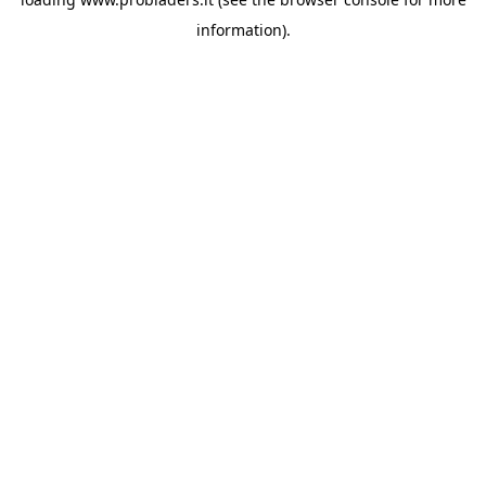
information).