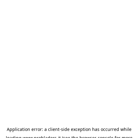
Application error: a
client
-side exception has occurred while
loading
www.probladers.it
(see the
browser console
for more