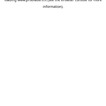
information).