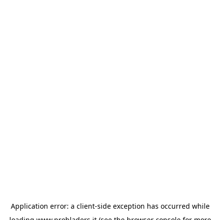
Application error: a
client
-side exception has occurred while
loading
www.probladers.it
(see the
browser console
for more