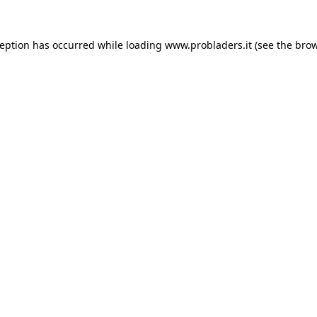
ception has occurred while loading
www.probladers.it
(see the
brow