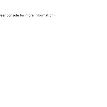
ser console
for more information).