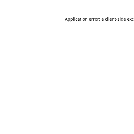
Application error: a
client
-side ex