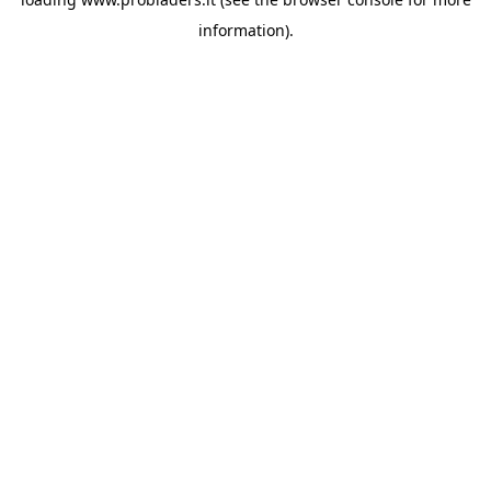
information).