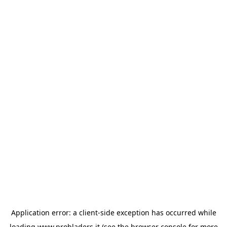
Application error: a
client
-side exception has occurred while
loading
www.probladers.it
(see the
browser console
for more