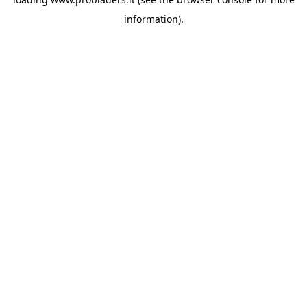
information).