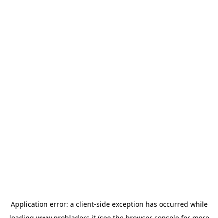
Application error: a
client
-side exception has occurred while
loading
www.probladers.it
(see the
browser console
for more