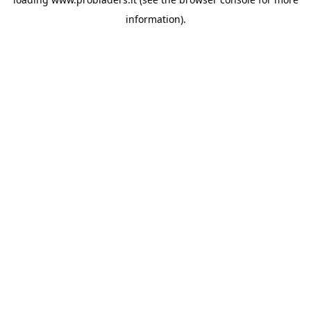
information).