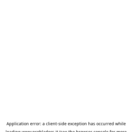
Application error: a
client
-side exception has occurred while
loading
www.probladers.it
(see the
browser console
for more