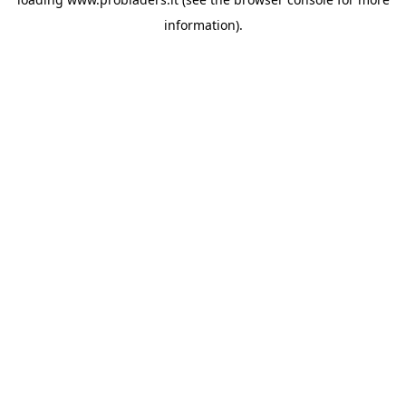
information).