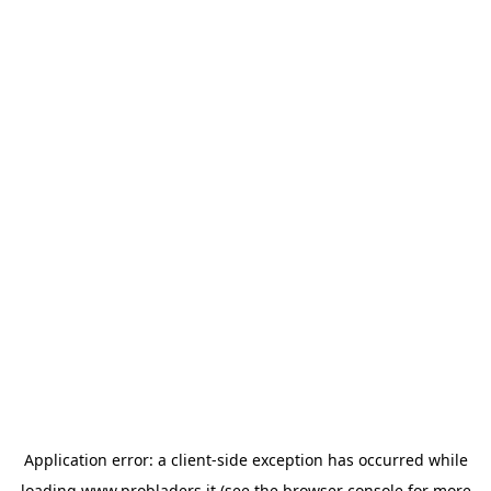
Application error: a
client
-side exception has occurred while
loading
www.probladers.it
(see the
browser console
for more