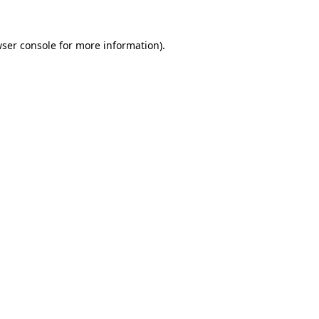
ser console
for more information).