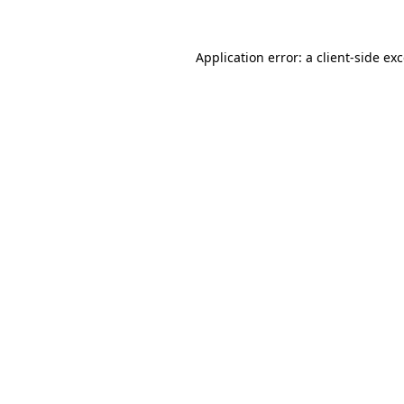
Application error: a
client
-side ex