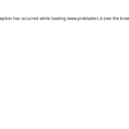
ception has occurred while loading
www.probladers.it
(see the
brow