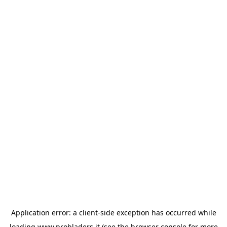
Application error: a
client
-side exception has occurred while
loading
www.probladers.it
(see the
browser console
for more