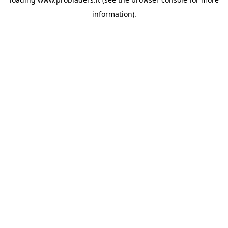
information).