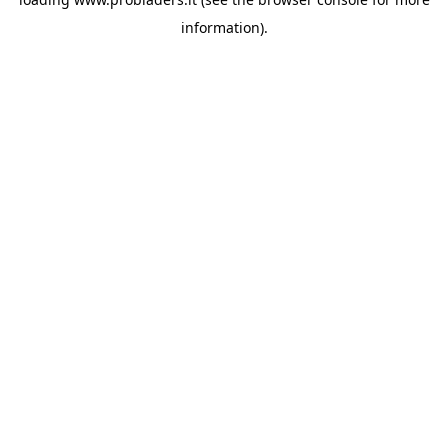
information).