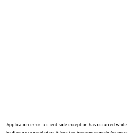
Application error: a
client
-side exception has occurred while
loading
www.probladers.it
(see the
browser console
for more