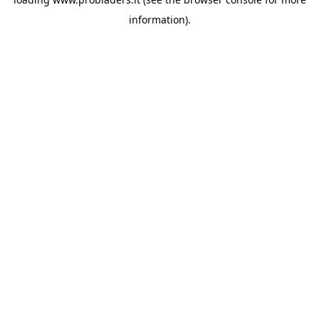
information).