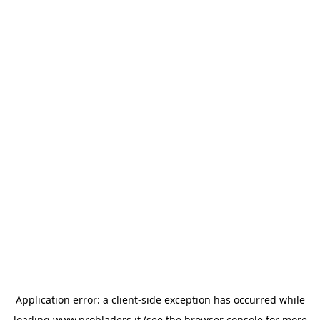
Application error: a
client
-side exception has occurred while
loading
www.probladers.it
(see the
browser console
for more