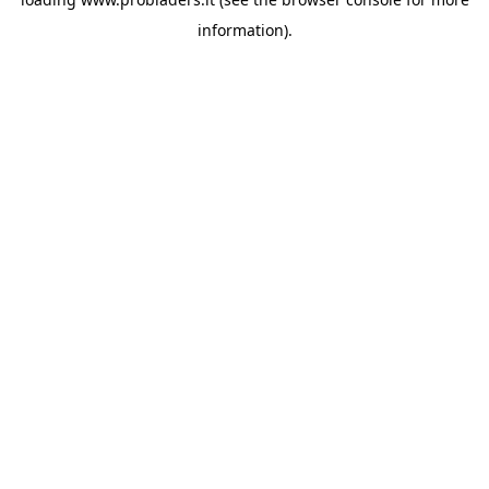
information).