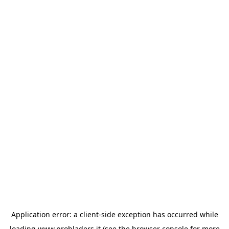
Application error: a
client
-side exception has occurred while
loading
www.probladers.it
(see the
browser console
for more