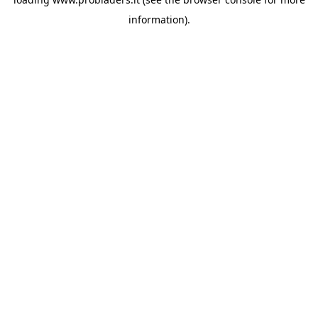
information).