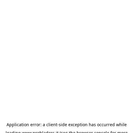
Application error: a
client
-side exception has occurred while
loading
www.probladers.it
(see the
browser console
for more